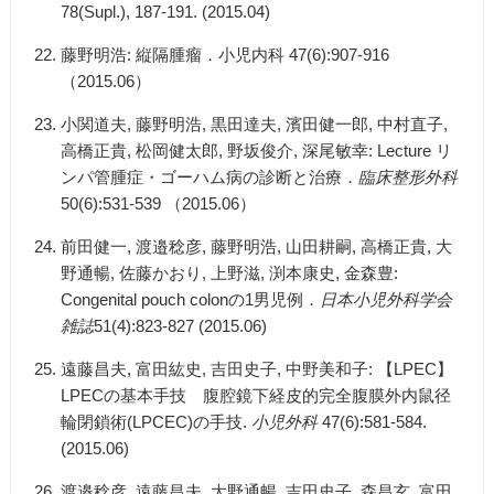
78(Supl.), 187-191. (2015.04)
藤野明浩: 縦隔腫瘤．小児内科 47(6):907-916
（2015.06）
小関道夫, 藤野明浩, 黒田達夫, 濱田健一郎, 中村直子,
高橋正貴, 松岡健太郎, 野坂俊介, 深尾敏幸: Lecture リ
ンパ管腫症・ゴーハム病の診断と治療．
臨床整形外科
50(6):531-539 （2015.06）
前田健一, 渡邉稔彦, 藤野明浩, 山田耕嗣, 高橋正貴, 大
野通暢, 佐藤かおり, 上野滋, 渕本康史, 金森豊:
Congenital pouch colonの1男児例．
日本小児外科学会
雑誌
51(4):823-827 (2015.06)
遠藤昌夫, 富田紘史, 吉田史子, 中野美和子: 【LPEC】
LPECの基本手技 腹腔鏡下経皮的完全腹膜外内鼠径
輪閉鎖術(LPCEC)の手技.
小児外科
47(6):581-584.
(2015.06)
渡邉稔彦, 遠藤昌夫, 大野通暢, 吉田史子, 森昌玄, 富田