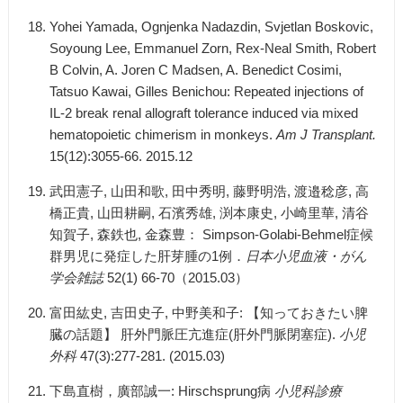
Yohei Yamada, Ognjenka Nadazdin, Svjetlan Boskovic,
Soyoung Lee, Emmanuel Zorn, Rex-Neal Smith, Robert
B Colvin, A. Joren C Madsen, A. Benedict Cosimi,
Tatsuo Kawai, Gilles Benichou: Repeated injections of
IL-2 break renal allograft tolerance induced via mixed
hematopoietic chimerism in monkeys.
Am J Transplant.
15(12):3055-66. 2015.12
武田憲子, 山田和歌, 田中秀明, 藤野明浩, 渡邉稔彦, 高
橋正貴, 山田耕嗣, 石濱秀雄, 渕本康史, 小崎里華, 清谷
知賀子, 森鉄也, 金森豊： Simpson-Golabi-Behmel症候
群男児に発症した肝芽腫の1例．
日本小児血液・がん
学会雑誌
52(1) 66-70（2015.03）
富田紘史, 吉田史子, 中野美和子: 【知っておきたい脾
臓の話題】 肝外門脈圧亢進症(肝外門脈閉塞症).
小児
外科
47(3):277-281. (2015.03)
下島直樹，廣部誠一: Hirschsprung病
小児科診療