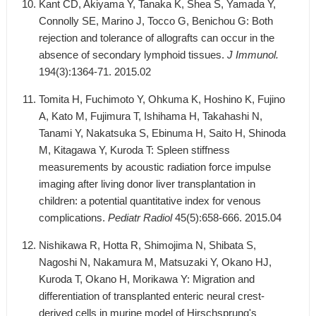
Kant CD, Akiyama Y, Tanaka K, Shea S, Yamada Y,
Connolly SE, Marino J, Tocco G, Benichou G: Both
rejection and tolerance of allografts can occur in the
absence of secondary lymphoid tissues.
J Immunol.
194(3):1364-71. 2015.02
Tomita H, Fuchimoto Y, Ohkuma K, Hoshino K, Fujino
A, Kato M, Fujimura T, Ishihama H, Takahashi N,
Tanami Y, Nakatsuka S, Ebinuma H, Saito H, Shinoda
M, Kitagawa Y, Kuroda T: Spleen stiffness
measurements by acoustic radiation force impulse
imaging after living donor liver transplantation in
children: a potential quantitative index for venous
complications.
Pediatr Radiol
45(5):658-666. 2015.04
Nishikawa R, Hotta R, Shimojima N, Shibata S,
Nagoshi N, Nakamura M, Matsuzaki Y, Okano HJ,
Kuroda T, Okano H, Morikawa Y: Migration and
differentiation of transplanted enteric neural crest-
derived cells in murine model of Hirschsprung's