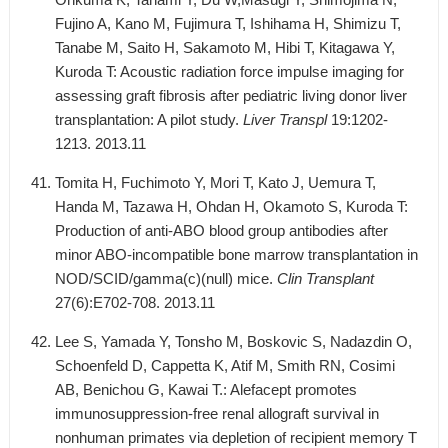
Fujino A, Kano M, Fujimura T, Ishihama H, Shimizu T,
Tanabe M, Saito H, Sakamoto M, Hibi T, Kitagawa Y,
Kuroda T: Acoustic radiation force impulse imaging for
assessing graft fibrosis after pediatric living donor liver
transplantation: A pilot study.
Liver Transpl
19:1202-
1213. 2013.11
Tomita H, Fuchimoto Y, Mori T, Kato J, Uemura T,
Handa M, Tazawa H, Ohdan H, Okamoto S, Kuroda T:
Production of anti-ABO blood group antibodies after
minor ABO-incompatible bone marrow transplantation in
NOD/SCID/gamma(c)(null) mice.
Clin Transplant
27(6):E702-708. 2013.11
Lee S, Yamada Y, Tonsho M, Boskovic S, Nadazdin O,
Schoenfeld D, Cappetta K, Atif M, Smith RN, Cosimi
AB, Benichou G, Kawai T.: Alefacept promotes
immunosuppression-free renal allograft survival in
nonhuman primates via depletion of recipient memory T