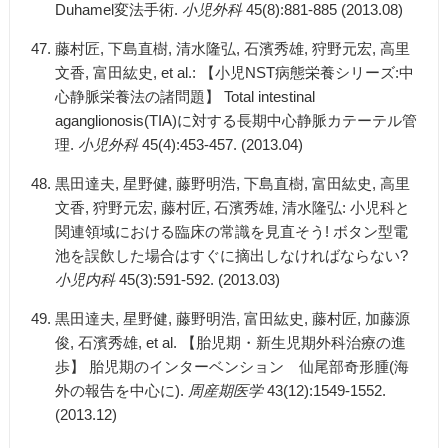
Duhamel変法手術.
小児外科
45(8):881-885 (2013.08)
藤村匠, 下島直樹, 清水隆弘, 石濱秀雄, 狩野元宏, 高里
文香, 富田紘史, et al.: 【小児NST病態栄養シリーズ:中
心静脈栄養法の諸問題】 Total intestinal
aganglionosis(TIA)に対する長期中心静脈カテーテル管
理.
小児外科
45(4):453-457. (2013.04)
黒田達夫, 星野健, 藤野明浩, 下島直樹, 富田紘史, 高里
文香, 狩野元宏, 藤村匠, 石濱秀雄, 清水隆弘: 小児科と
関連領域における臨床の常識を見直そう! ボタン型電
池を誤飲した場合はすぐに摘出しなければならない?
小児内科
45(3):591-592. (2013.03)
黒田達夫, 星野健, 藤野明浩, 富田紘史, 藤村匠, 加藤源
俊, 石濱秀雄, et al. 【胎児期・新生児期外科治療の進
歩】 胎児期のインターベンション 仙尾部奇形腫(海
外の報告を中心に).
周産期医学
43(12):1549-1552.
(2013.12)