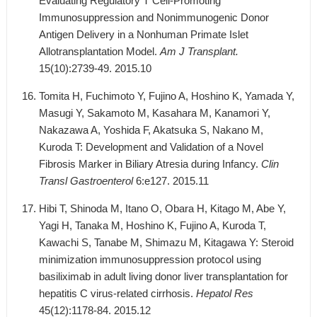
Evaluating Regulatory T Cell-Promoting
Immunosuppression and Nonimmunogenic Donor
Antigen Delivery in a Nonhuman Primate Islet
Allotransplantation Model.
Am J Transplant.
15(10):2739-49. 2015.10
Tomita H, Fuchimoto Y, Fujino A, Hoshino K, Yamada Y,
Masugi Y, Sakamoto M, Kasahara M, Kanamori Y,
Nakazawa A, Yoshida F, Akatsuka S, Nakano M,
Kuroda T: Development and Validation of a Novel
Fibrosis Marker in Biliary Atresia during Infancy.
Clin
Transl Gastroenterol
6:e127. 2015.11
Hibi T, Shinoda M, Itano O, Obara H, Kitago M, Abe Y,
Yagi H, Tanaka M, Hoshino K, Fujino A, Kuroda T,
Kawachi S, Tanabe M, Shimazu M, Kitagawa Y: Steroid
minimization immunosuppression protocol using
basiliximab in adult living donor liver transplantation for
hepatitis C virus-related cirrhosis.
Hepatol Res
45(12):1178-84. 2015.12