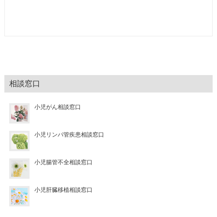
相談窓口
小児がん相談窓口
小児リンパ管疾患相談窓口
小児腸管不全相談窓口
小児肝臓移植相談窓口