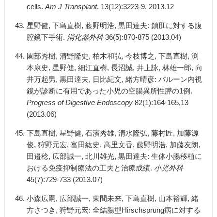
cells.
Am J Transplant
. 13(12):3223-9. 2013.12
星野健, 下島直樹, 藤野明浩, 黒田達夫: 鎖肛に対する腹
腔鏡下手術.
消化器外科
36(5):870-875 (2013.04)
園部秀樹, 清野隆史, 柏木和弘, 今枝博之, 下島直樹, 渕
本康史, 星野健, 細江直樹, 長沼誠, 井上詠, 林雄一郎, 向
井万起男, 黒田達夫, 日比紀文, 緒方晴彦: バルーン内視
鏡が診断に有用であった小児の空腸異所性膵の1例.
Progress of Digestive Endoscopy
82(1):164-165,13
(2013.06)
下島直樹, 星野健, 石濱秀雄, 清水隆弘, 藤村匠, 加藤源
俊, 狩野元宏, 富田紘史, 高里文香, 藤野明浩, 加藤友朗,
田邉稔, 広部誠一, 北川雄光, 黒田達夫: 生体小腸移植に
おける免疫抑制療法の工夫と治療成績.
小児外科
45(7):729-733 (2013.07)
小森広嗣, 広部誠一, 東間未来, 下島直樹, 山本裕輝, 緒
方さつき, 狩野元宏: 全結腸型Hirschsprung病に対する