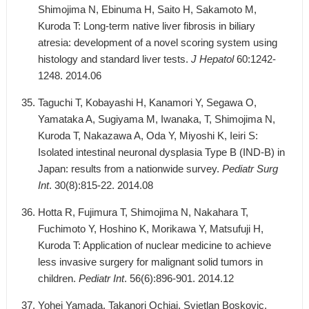
Shimojima N, Ebinuma H, Saito H, Sakamoto M,
Kuroda T: Long-term native liver fibrosis in biliary
atresia: development of a novel scoring system using
histology and standard liver tests.
J Hepatol
60:1242-
1248. 2014.06
Taguchi T, Kobayashi H, Kanamori Y, Segawa O,
Yamataka A, Sugiyama M, Iwanaka, T, Shimojima N,
Kuroda T, Nakazawa A, Oda Y, Miyoshi K, Ieiri S:
Isolated intestinal neuronal dysplasia Type B (IND-B) in
Japan: results from a nationwide survey.
Pediatr Surg
Int
. 30(8):815-22. 2014.08
Hotta R, Fujimura T, Shimojima N, Nakahara T,
Fuchimoto Y, Hoshino K, Morikawa Y, Matsufuji H,
Kuroda T: Application of nuclear medicine to achieve
less invasive surgery for malignant solid tumors in
children.
Pediatr Int
. 56(6):896-901. 2014.12
Yohei Yamada, Takanori Ochiai, Svjetlan Boskovic,