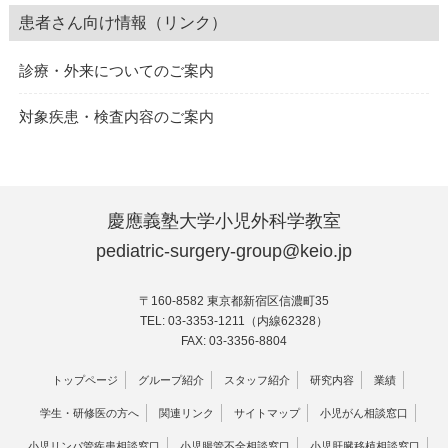
患者さん向け情報（リンク）
診療・外来についてのご案内
対象疾患・検査内容のご案内
慶應義塾大学小児外科学教室
pediatric-surgery-group@keio.jp
〒160-8582 東京都新宿区信濃町35
TEL: 03-3353-1211（内線62328）
FAX: 03-3356-8804
トップページ
グループ紹介
スタッフ紹介
研究内容
業績
学生・研修医の方へ
関連リンク
サイトマップ
小児がん相談窓口
小児リンパ管疾患相談窓口
小児腸管不全相談窓口
小児肝臓移植相談窓口