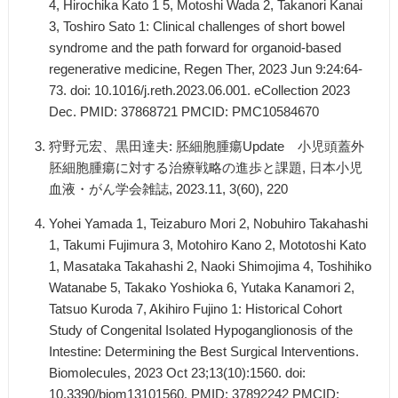
4, Hirochika Kato 1 5, Motoshi Wada 2, Takanori Kanai
3, Toshiro Sato 1: Clinical challenges of short bowel
syndrome and the path forward for organoid-based
regenerative medicine, Regen Ther, 2023 Jun 9:24:64-
73. doi: 10.1016/j.reth.2023.06.001. eCollection 2023
Dec. PMID: 37868721 PMCID: PMC10584670
狩野元宏、黒田達夫: 胚細胞腫瘍Update 小児頭蓋外
胚細胞腫瘍に対する治療戦略の進歩と課題, 日本小児
血液・がん学会雑誌, 2023.11, 3(60), 220
Yohei Yamada 1, Teizaburo Mori 2, Nobuhiro Takahashi
1, Takumi Fujimura 3, Motohiro Kano 2, Mototoshi Kato
1, Masataka Takahashi 2, Naoki Shimojima 4, Toshihiko
Watanabe 5, Takako Yoshioka 6, Yutaka Kanamori 2,
Tatsuo Kuroda 7, Akihiro Fujino 1: Historical Cohort
Study of Congenital Isolated Hypoganglionosis of the
Intestine: Determining the Best Surgical Interventions.
Biomolecules, 2023 Oct 23;13(10):1560. doi:
10.3390/biom13101560. PMID: 37892242 PMCID: