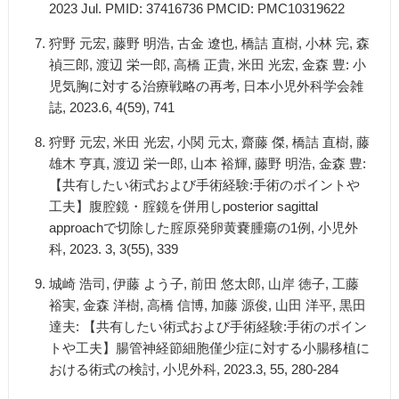
2023 Jul. PMID: 37416736 PMCID: PMC10319622
狩野 元宏, 藤野 明浩, 古金 遼也, 橋詰 直樹, 小林 完, 森
禎三郎, 渡辺 栄一郎, 高橋 正貴, 米田 光宏, 金森 豊: 小
児気胸に対する治療戦略の再考, 日本小児外科学会雑
誌, 2023.6, 4(59), 741
狩野 元宏, 米田 光宏, 小関 元太, 齋藤 傑, 橋詰 直樹, 藤
雄木 亨真, 渡辺 栄一郎, 山本 裕輝, 藤野 明浩, 金森 豊:
【共有したい術式および手術経験:手術のポイントや
工夫】腹腔鏡・腟鏡を併用しposterior sagittal
approachで切除した腟原発卵黄嚢腫瘍の1例, 小児外
科, 2023. 3, 3(55), 339
城崎 浩司, 伊藤 よう子, 前田 悠太郎, 山岸 徳子, 工藤
裕実, 金森 洋樹, 高橋 信博, 加藤 源俊, 山田 洋平, 黒田
達夫: 【共有したい術式および手術経験:手術のポイン
トや工夫】腸管神経節細胞僅少症に対する小腸移植に
おける術式の検討, 小児外科, 2023.3, 55, 280-284