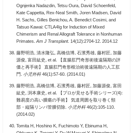
Ognjenka Nadazdin, Tetsu Oura, David Schoenfeld,
Kate Cappetta, Rex-Neal Smith, Joren Madsen, David
H. Sachs, Gilles Benichou, A. Benedict Cosimi, and
Tatsuo Kawai: CTLA4Ig for Induction of Mixed
Chimerism and Renal Allograft Tolerance in Nonhuman
Primates.
Am J Transplant
. 14(12):2704-12. 2014.12
藤野明浩, 清水隆弘, 高橋信博, 石濱秀雄, 藤村匠, 加藤
源俊, 富田紘史, et al. 【直腸肛門奇形術後遠隔期の評
価と再手術】 直腸肛門奇形根治術後遠隔期の人工肛
門.
小児外科
46(1):57-60. (2014.01)
藤野明浩, 高橋信博, 石濱秀雄, 藤村匠, 加藤源俊, 富田
紘史, 渕本康史, et al. 【プロが見せる手術シリーズ(4):
難易度の高い腫瘍の手術】 気道周囲を取り巻く頸
部・縦隔リンパ管腫切除.
小児外科
46(2):105-110.
(2014.02)
Tomita H, Hoshino K, Fuchimoto Y, Ebinuma H,
Ohkuma K, Tanami Y, Du W,Masugi Y, Shimojima N,