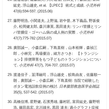
紘史, 浮山越史, et al. 【LPEC】 術式と成績.
小児外科
47(6):594-597. (2015.06)
藤野明浩, 小関道夫, 上野滋, 岩中督, 木下義晶, 野坂俊
介, 松岡健太郎, 森川康英, 黒田達夫: リンパ管腫とリン
パ管腫症・ゴーハム病の成人例の実際．
小児外科
47(7):775-782 (2015.07)
廣部誠一、小森広嗣，下島直樹，山本裕輝，森禎三
郎，小林完，馬場優治，緒方さつき: 【トランジシ
ョン】排便障害をもつ子どものトランジションについ
て.
小児外科
47(7), 704-707. (2015.07)
渡邉佳子，韮澤融司，浮山越史，鮫島由友，佐藤順一
朗，廣部誠一，小森広嗣，下島直樹: 当院で経験した
ボタン電池誤飲症例の検討.
日本腹部救急医学会雑誌
35(5), 537-542. (2015.07)
高橋信博, 星野健, 石濱秀雄, 藤村匠, 富田紘史, 藤野明
浩, 篠田昌宏, 北川雄光, 黒田 達夫: 過小グラフト症候