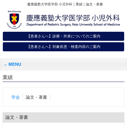
慶應義塾大学医学部 小児外科｜業績｜論文・著書
【患者さんへ】診療・外来についてのご案内
【患者さんへ】対象疾患・検査内容のご案内
MENU
業績
学会
論文・著書
論文・著書