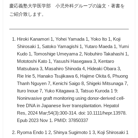
慶応義塾大学医学部 小児外科グループの論文・著書を
ご紹介致します。
Hiroki Kanamori 1, Yohei Yamada 1, Yoko Ito 1, Koji
Shirosaki 1, Satoko Yamagishi 1, Yutaro Maeda 1, Yumi
Kudo 1, Tomoshige Umeyama 2, Nobuhiro Takahashi 1,
Mototoshi Kato 1, Yasushi Hasegawa 3, Kentaro
Matsubara 3, Masahiro Shinoda 4, Hideaki Obara 3,
Rie Irie 5, Hanako Tsujikawa 6, Hajime Okita 6, Phuong
Thanh Nguyen 7, Kenichi Saigo 8, Shigeki Mitsunaga 7,
Ituro Inoue 7, Yuko Kitagawa 3, Tatsuo Kuroda 1 9:
Noninvasive graft monitoring using donor-derived cell-
free DNA in Japanese liver transplantation. Hepatol
Res, 2024 Mar;54(3):300-314. doi: 10.1111/hepr.13978.
Epub 2023 Nov 1. PMID: 37850337
Ryoma Endo 1 2, Shinya Sugimoto 1 3, Koji Shirosaki 1