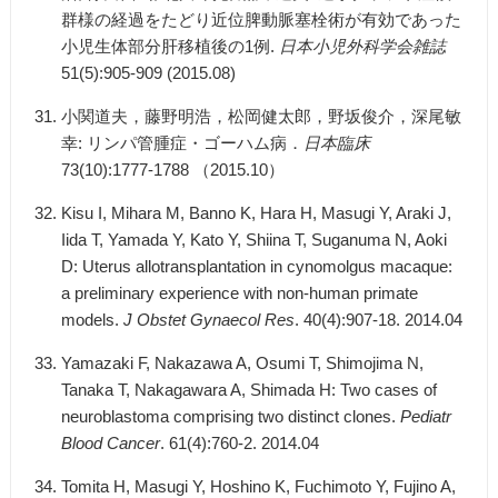
群様の経過をたどり近位脾動脈塞栓術が有効であった
小児生体部分肝移植後の1例.
日本小児外科学会雑誌
51(5):905-909 (2015.08)
小関道夫，藤野明浩，松岡健太郎，野坂俊介，深尾敏
幸: リンパ管腫症・ゴーハム病．
日本臨床
73(10):1777-1788 （2015.10）
Kisu I, Mihara M, Banno K, Hara H, Masugi Y, Araki J,
Iida T, Yamada Y, Kato Y, Shiina T, Suganuma N, Aoki
D: Uterus allotransplantation in cynomolgus macaque:
a preliminary experience with non-human primate
models.
J Obstet Gynaecol Res
. 40(4):907-18. 2014.04
Yamazaki F, Nakazawa A, Osumi T, Shimojima N,
Tanaka T, Nakagawara A, Shimada H: Two cases of
neuroblastoma comprising two distinct clones.
Pediatr
Blood Cancer
. 61(4):760-2. 2014.04
Tomita H, Masugi Y, Hoshino K, Fuchimoto Y, Fujino A,