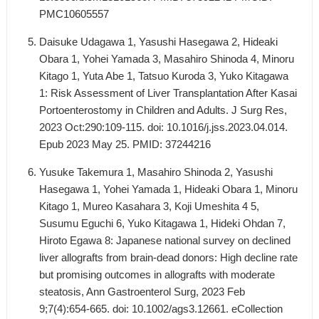
PMC10605557
Daisuke Udagawa 1, Yasushi Hasegawa 2, Hideaki
Obara 1, Yohei Yamada 3, Masahiro Shinoda 4, Minoru
Kitago 1, Yuta Abe 1, Tatsuo Kuroda 3, Yuko Kitagawa
1: Risk Assessment of Liver Transplantation After Kasai
Portoenterostomy in Children and Adults. J Surg Res,
2023 Oct:290:109-115. doi: 10.1016/j.jss.2023.04.014.
Epub 2023 May 25. PMID: 37244216
Yusuke Takemura 1, Masahiro Shinoda 2, Yasushi
Hasegawa 1, Yohei Yamada 1, Hideaki Obara 1, Minoru
Kitago 1, Mureo Kasahara 3, Koji Umeshita 4 5,
Susumu Eguchi 6, Yuko Kitagawa 1, Hideki Ohdan 7,
Hiroto Egawa 8: Japanese national survey on declined
liver allografts from brain-dead donors: High decline rate
but promising outcomes in allografts with moderate
steatosis, Ann Gastroenterol Surg, 2023 Feb
9;7(4):654-665. doi: 10.1002/ags3.12661. eCollection