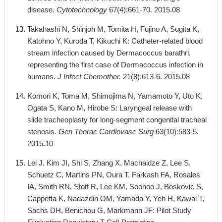
disease.
Cytotechnology
67(4):661-70. 2015.08
Takahashi N, Shinjoh M, Tomita H, Fujino A, Sugita K,
Katohno Y, Kuroda T, Kikuchi K: Catheter-related blood
stream infection caused by Dermacoccus barathri,
representing the first case of Dermacoccus infection in
humans.
J Infect Chemother.
21(8):613-6. 2015.08
Komori K, Toma M, Shimojima N, Yamamoto Y, Uto K,
Ogata S, Kano M, Hirobe S: Laryngeal release with
slide tracheoplasty for long-segment congenital tracheal
stenosis.
Gen Thorac Cardiovasc Surg
63(10):583-5.
2015.10
Lei J, Kim JI, Shi S, Zhang X, Machaidze Z, Lee S,
Schuetz C, Martins PN, Oura T, Farkash FA, Rosales
IA, Smith RN, Stott R, Lee KM, Soohoo J, Boskovic S,
Cappetta K, Nadazdin OM, Yamada Y, Yeh H, Kawai T,
Sachs DH, Benichou G, Markmann JF: Pilot Study